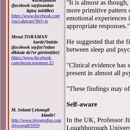
kardeşimizin
"It is almost as though,
(facebook sayfasından
more primitive pattern 
ilginç tahliller)
https://www.facebook.com
emotional experiences i
/raci.durcan?fref=ts
appropriate responses."
Mesut TORAMAN
He suggested that the f
karde?imizin
(facebook sayfas?ndan
between sleep and psych
dikkate de?er görüntüler)
https://www.facebook.
com/mesut.toraman.52
"Clinical evidence has 
present in almost all ps
"These findings may o
Self-aware
M. Selami Çekmegil
kimdir!
In the UK, Professor J
http://www.biyografya.com
/biyografi/5959
Loughborough Universit