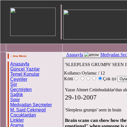
Anasayfa
Medyadan Seç
:: Ana Menü
Anasayfa
'SLEEPLESS GRUMPS' SEEN 
Güncel Yazılar
Kullanıcı Oylama:
/ 12
Temel Konular
Kötü
Çok iyi
Çeviriler
Şiir
Geçmişten
Yazar Ahmet Cetinbudaklar'dan al
Sağlık
29-10-2007
Spor
Medyadan Seçmeler
M. Said Çekmegil
'Sleepless grumps' seen in brain
Çocuklardan
Linkler
Brain scans can show how the 
Arama
emotional" when someone is d