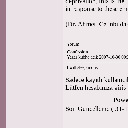
deprivation, this is the
in response to these emo
--
(Dr. Ahmet Cetinbudakl
Yorum
Confession
Yazar kubha açık 2007-10-30 00:
I will sleep more.
Sadece kayıtlı kullanıcı
Lütfen hesabınıza giriş
Powe
Son Güncelleme ( 31-1