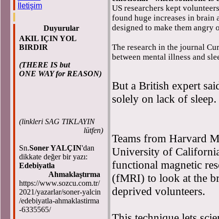
İletişim
US researchers kept volunteer
found huge increases in brain
designed to make them angry o
Duyurular
AKIL IÇIN YOL
The research in the journal Cur
BIRDIR
between mental illness and sle
(THERE IS but
ONE WAY for REASON)
But a British expert sa
solely on lack of sleep.
(
linkleri SAG TIKLAYIN
lütfen)
Teams from Harvard Me
Sn.
Soner YALÇIN
'dan
University of Californi
dikkate değer bir yazı:
functional magnetic re
Edebiyatla
Ahmaklaştırma
(fMRI) to look at the br
https://www.sozcu.com.tr/
deprived volunteers.
2021/yazarlar/soner-yalcin
/edebiyatla-ahmaklastirma
-6335565/
This technique lets scie