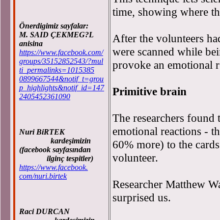
time, showing where the
Önerdigimiz sayfalar:
M. SAID ÇEKMEG?L
After the volunteers ha
anisina
were scanned while bei
https://www.facebook.com/
groups/35152852543/?mul
provoke an emotional r
ti_permalinks=1015385
0899667544&notif_t=grou
p_highlights&notif_id=147
Primitive brain
2405452361090
The researchers found th
emotional reactions - t
Nuri BiRTEK
kardeşimizin
60% more) to the cards
(facebook sayfasından
volunteer.
ilginç tespitler)
https://www.facebook.
com/nuri.birtek
Researcher Matthew Walk
surprised us.
Raci DURCAN