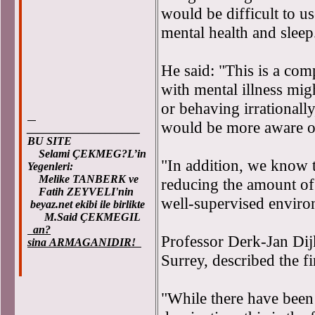
would be difficult to us
mental health and sleep
He said: "This is a comp
with mental illness mig
or behaving irrationall
would be more aware of
____________________
BU SITE
Selami ÇEKMEG?L’in
"In addition, we know th
Yegenleri:
Melike TANBERK ve
reducing the amount of 
Fatih ZEYVELI'nin
well-supervised enviro
beyaz.net ekibi ile birlikte
M.Said ÇEKMEGIL
an?
Professor Derk-Jan Dijk
sina ARMAGANIDIR!
Surrey, described the fi
"While there have been a