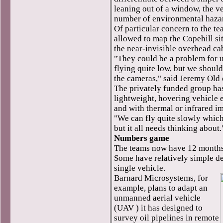
leaning out of a window, the ve
number of environmental haza
Of particular concern to the t
allowed to map the Copehill sit
the near-invisible overhead cabl
"They could be a problem for 
flying quite low, but we shoul
the cameras," said Jeremy Old 
The privately funded group ha
lightweight, hovering vehicle
and with thermal or infrared i
"We can fly quite slowly which 
but it all needs thinking about.
Numbers game
The teams now have 12 months 
Some have relatively simple d
single vehicle.
Barnard Microsystems, for
example, plans to adapt an
unmanned aerial vehicle
(UAV ) it has designed to
survey oil pipelines in remote