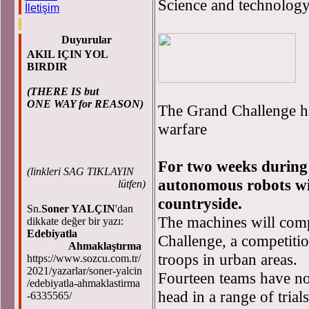
Science and technolog
İletişim
Duyurular
AKIL IÇIN YOL
BIRDIR
(THERE IS but
ONE WAY for REASON)
The Grand Challenge ha
warfare
For two weeks during
(
linkleri SAG TIKLAYIN
autonomous robots wil
lütfen)
countryside.
Sn.
Soner YALÇIN
'dan
The machines will com
dikkate değer bir yazı:
Edebiyatla
Challenge, a competiti
Ahmaklaştırma
troops in urban areas.
https://www.sozcu.com.tr/
2021/yazarlar/soner-yalcin
Fourteen teams have now
/edebiyatla-ahmaklastirma
head in a range of trial
-6335565/