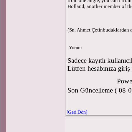
from one angle, you can't from
Holland, another member of th
(Sn. Ahmet Çetinbudaklardan a
Yorum
Sadece kayıtlı kullanıcı
Lütfen hesabınıza giriş
Powe
Son Güncelleme ( 08-0
[Geri Dön]