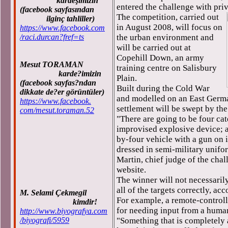
kardeşimizin
entered the challenge with pri
(facebook sayfasından
The competition, carried out
ilginç tahliller)
in August 2008, will focus on
https://www.facebook.com
/raci.durcan?fref=ts
the urban environment and
will be carried out at
Copehill Down, an army
Mesut TORAMAN
training centre on Salisbury
karde?imizin
Plain.
(facebook sayfas?ndan
Built during the Cold War
dikkate de?er görüntüler)
and modelled on an East Germa
https://www.facebook.
settlement will be swept by the
com/mesut.toraman.52
"There are going to be four cat
improvised explosive device; a
by-four vehicle with a gun on i
dressed in semi-military unifo
Martin, chief judge of the cha
website.
The winner will not necessarily
all of the targets correctly, ac
M. Selami Çekmegil
For example, a remote-controll
kimdir!
for needing input from a human
http://www.biyografya.com
/biyografi/5959
"Something that is completely