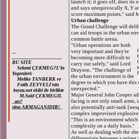
launch it; it goes off, does it
and says unequivocally X, Y an
score maximum points," said M
Urban challenge
The Grand Challenge will delib
can aid troops in the urban en
common battle arena.
"Urban operations are both
very important and they're
b
____________________
becoming more difficult to
BU SITE
carry out safely," said Lord
Selami ÇEKMEG?L’in
Drayson. "The challenge of
Yegenleri:
the urban environment is the
Melike TANBERK ve
degree to which you have this 
Fatih ZEYVELI'nin
unexpected."
beyaz.net ekibi ile birlikte
Major General John Cooper add
M.Said ÇEKMEGIL
facing is not only small arms, i
an?
sina ARMAGANIDIR!
also potentially anti-tank [wea
complex improvised explosive
"This is an environment which 
complexity on a daily basis."
As well as dealing with the sh
differentiate between a sniper 