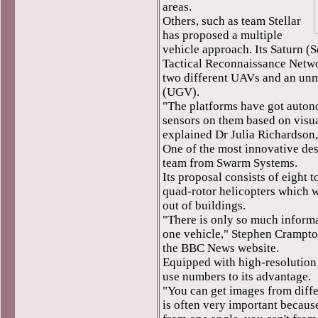
areas.
Others, such as team Stellar
has proposed a multiple
vehicle approach. Its Saturn 
Tactical Reconnaissance Netwo
two different UAVs and an un
(UGV).
"The platforms have got auton
sensors on them based on visua
explained Dr Julia Richardson,
One of the most innovative de
team from Swarm Systems.
Its proposal consists of eight t
quad-rotor helicopters which w
out of buildings.
"There is only so much inform
one vehicle," Stephen Crampton
the BBC News website.
Equipped with high-resolution
use numbers to its advantage.
"You can get images from diffe
is often very important becau