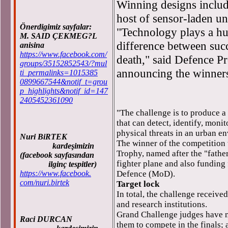
Winning designs includ
host of sensor-laden un
Önerdigimiz sayfalar:
"Technology plays a hug
M. SAID ÇEKMEG?L
difference between succ
anisina
https://www.facebook.com/
death," said Defence P
groups/35152852543/?mul
announcing the winner
ti_permalinks=1015385
0899667544&notif_t=grou
p_highlights&notif_id=147
2405452361090
"The challenge is to produce 
that can detect, identify, monit
physical threats in an urban e
Nuri BiRTEK
The winner of the competition 
kardeşimizin
Trophy, named after the "fathe
(facebook sayfasından
fighter plane and also funding
ilginç tespitler)
https://www.facebook.
Defence (MoD).
com/nuri.birtek
Target lock
In total, the challenge receive
and research institutions.
Grand Challenge judges have n
Raci DURCAN
them to compete in the finals; 