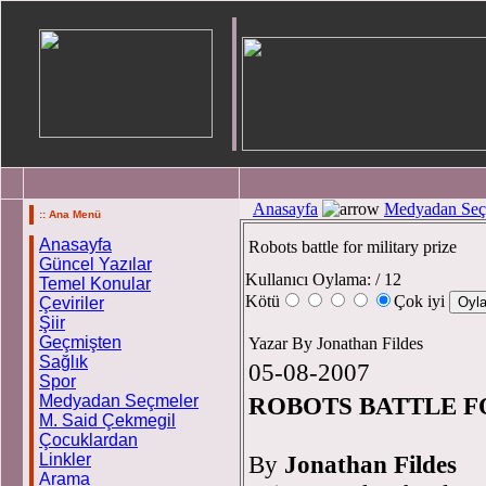
Anasayfa
Medyadan Seç
:: Ana Menü
Anasayfa
Robots battle for military prize
Güncel Yazılar
Kullanıcı Oylama:
/ 12
Temel Konular
Kötü
Çok iyi
Çeviriler
Şiir
Geçmişten
Yazar By Jonathan Fildes
Sağlık
05-08-2007
Spor
Medyadan Seçmeler
ROBOTS BATTLE F
M. Said Çekmegil
Çocuklardan
Linkler
By
Jonathan Fildes
Arama