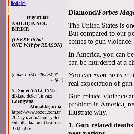
D
İletişim
Diamond/
Forbes Mag
Duyurular
AKIL IÇIN YOL
The United States is one
BIRDIR
But compared to our pe
(THERE IS but
comes to gun violence.
ONE WAY for REASON)
In America, you can be
can be murdered at a ch
You can even be execut
(
linkleri SAG TIKLAYIN
lütfen)
real expectation of gun
Sn.
Soner YALÇIN
'dan
Gun-related violence an
dikkate değer bir yazı:
Edebiyatla
problem in America, res
Ahmaklaştırma
illustrate why.
https://www.sozcu.com.tr/
2021/yazarlar/soner-yalcin
/edebiyatla-ahmaklastirma
1. Gun-related deaths
-6335565/
peer nations