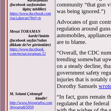
kardeşimizin
community “that gun vi
(facebook sayfasından
ilginç tahliller)
was being ignored.”)
https://www.facebook.com
/raci.durcan?fref=ts
Advocates of gun contr
regulation around guns 
Mesut TORAMAN
automobiles, appliances
karde?imizin
(facebook sayfas?ndan
are to blame.
dikkate de?er görüntüler)
https://www.facebook.
“Overall, the CDC numb
com/mesut.toraman.52
trending somewhat upwa
on a steady decline, th
government safety regul
injuries that is notably
Dorothy Samuels
wrot
M. Selami Çekmegil
“In fact, guns remain 
kimdir!
regulated at the federal
http://www.biyografya.com
/biyografi/5959
with the wishes of the