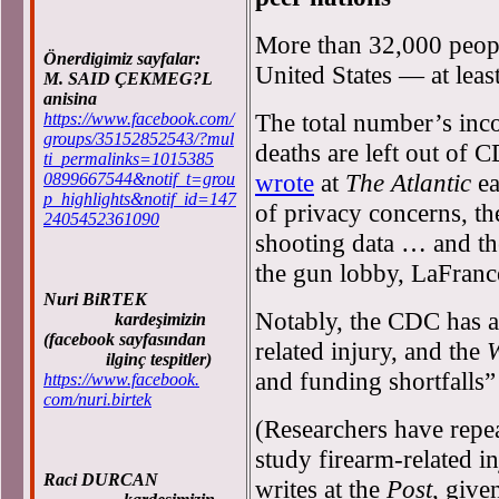
More than 32,000 people
Önerdigimiz sayfalar:
United States — at least
M. SAID ÇEKMEG?L
anisina
The total number’s inc
https://www.facebook.com/
groups/35152852543/?mul
deaths are left out of 
ti_permalinks=1015385
wrote
at
The Atlantic
ea
0899667544&notif_t=grou
p_highlights&notif_id=147
of privacy concerns, th
2405452361090
shooting data … and th
the gun lobby, LaFrance
Nuri BiRTEK
Notably, the CDC has a
kardeşimizin
(facebook sayfasından
related injury, and the
W
ilginç tespitler)
and funding shortfalls”
https://www.facebook.
com/nuri.birtek
(Researchers have repea
study firearm-related i
Raci DURCAN
writes at the
Post
, give