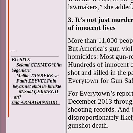
lawmakers,” she added
3. It’s not just murd
of innocent lives
More than 11,000 peopl
But America’s gun vio
____________________
homicides: Most gun-rel
BU SITE
Hundreds of innocent c
Selami ÇEKMEG?L’in
Yegenleri:
shot and killed in the p
Melike TANBERK ve
Everytown for Gun Sa
Fatih ZEYVELI'nin
beyaz.net ekibi ile birlikte
M.Said ÇEKMEGIL
For Everytown’s report
an?
December 2013 throug
sina ARMAGANIDIR!
shooting records. And b
disproportionately likel
gunshot death.