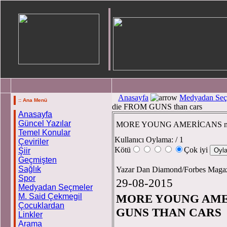
Anasayfa
Medyadan Seç
:: Ana Menü
die FROM GUNS than cars
Anasayfa
Güncel Yazılar
MORE YOUNG AMERİCANS now
Temel Konular
Kullanıcı Oylama:
/ 1
Çeviriler
Kötü
Çok iyi
Şiir
Geçmişten
Sağlık
Yazar Dan Diamond/Forbes Maga
Spor
29-08-2015
Medyadan Seçmeler
M. Said Çekmegil
MORE YOUNG AME
Çocuklardan
GUNS THAN CARS
Linkler
Arama