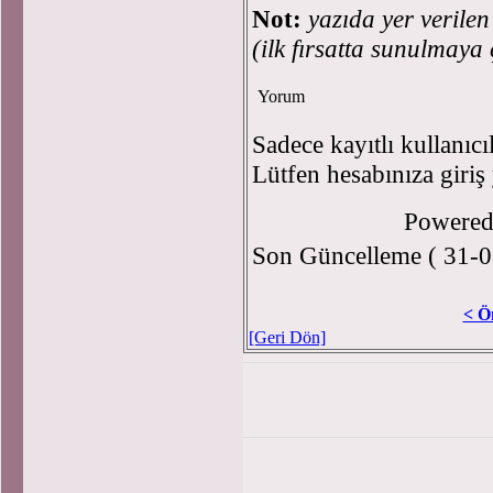
Not:
yazıda yer verile
(ilk fırsatta sunulmaya 
Yorum
Sadece kayıtlı kullanıcı
Lütfen hesabınıza giriş
Powere
Son Güncelleme ( 31-0
< Ö
[Geri Dön]