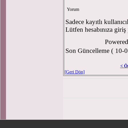
Yorum
Sadece kayıtlı kullanıcı
Lütfen hesabınıza giriş
Powere
Son Güncelleme ( 10-0
< Ö
[Geri Dön]