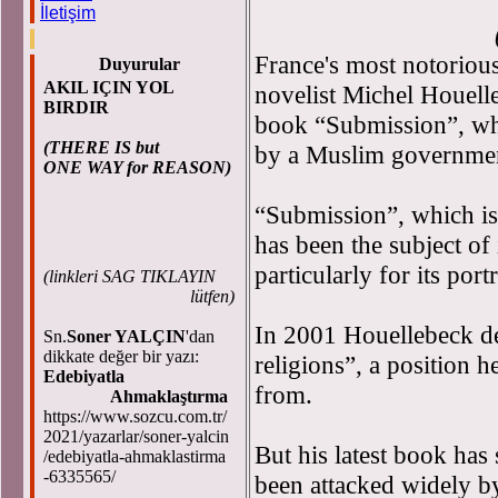
İletişim
(Latest upda
France's most notoriou
Duyurular
AKIL IÇIN YOL
novelist Michel Houelle
BIRDIR
book “Submission”, whi
(THERE IS but
by a Muslim government, 
ONE WAY for REASON)
“Submission”, which is
has been the subject of
particularly for its port
(
linkleri SAG TIKLAYIN
lütfen)
In 2001 Houellebeck des
Sn.
Soner YALÇIN
'dan
dikkate değer bir yazı:
religions”, a position h
Edebiyatla
from.
Ahmaklaştırma
https://www.sozcu.com.tr/
2021/yazarlar/soner-yalcin
But his latest book has 
/edebiyatla-ahmaklastirma
-6335565/
been attacked widely b