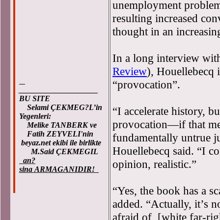
unemployment problem, 
resulting increased con
thought in an increasing
In a long interview wit
Review
), Houellebecq 
“provocation”.
____________________
BU SITE
Selami ÇEKMEG?L’in
“I accelerate history, bu
Yegenleri:
provocation—if that me
Melike TANBERK ve
Fatih ZEYVELI'nin
fundamentally untrue ju
beyaz.net ekibi ile birlikte
Houellebecq said. “I co
M.Said ÇEKMEGIL
an?
opinion, realistic.”
sina ARMAGANIDIR!
“Yes, the book has a sca
added. “Actually, it’s 
afraid of, [white far-rig