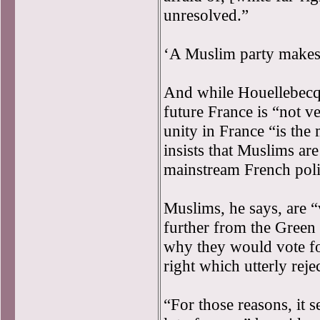
unresolved.”
‘A Muslim party makes 
And while Houellebecq f
future France is “not ve
unity in France “is the 
insists that Muslims ar
mainstream French polit
Muslims, he says, are “
further from the Green 
why they would vote fo
right which utterly reje
“For those reasons, it 