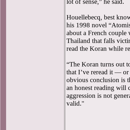
lot of sense,” he said.
Houellebecq, best know
his 1998 novel “Atomis
about a French couple 
Thailand that falls vict
read the Koran while re
“The Koran turns out t
that I’ve reread it — or
obvious conclusion is th
an honest reading will 
aggression is not gener
valid."
(France24’