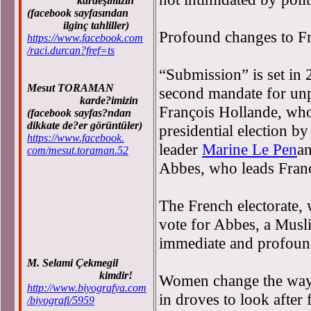
kardeşimizin
(facebook sayfasından
ilginç tahliller)
Profound changes to Fr
https://www.facebook.com
/raci.durcan?fref=ts
“Submission” is set in 
Mesut TORAMAN
second mandate for unp
karde?imizin
François Hollande, who 
(facebook sayfas?ndan
dikkate de?er görüntüler)
presidential election by
https://www.facebook.
leader
Marine Le Pen
a
com/mesut.toraman.52
Abbes, who leads France
The French electorate,
vote for Abbes, a Musl
immediate and profound
M. Selami Çekmegil
kimdir!
Women change the way 
http://www.biyografya.com
in droves to look after 
/biyografi/5959