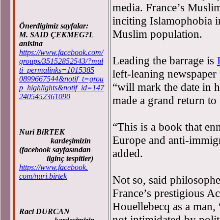
media. France’s Musli
inciting Islamophobia i
Önerdigimiz sayfalar:
Muslim population.
M. SAID ÇEKMEG?L
anisina
https://www.facebook.com/
Leading the barrage is
groups/35152852543/?mul
ti_permalinks=1015385
left-leaning newspaper 
0899667544&notif_t=grou
“will mark the date in h
p_highlights&notif_id=147
2405452361090
made a grand return to 
“This is a book that enn
Nuri BiRTEK
Europe and anti-immigr
kardeşimizin
(facebook sayfasından
added.
ilginç tespitler)
https://www.facebook.
com/nuri.birtek
Not so, said philosophe
France’s prestigious A
Houellebecq as a man, 
Raci DURCAN
not intimidated by polit