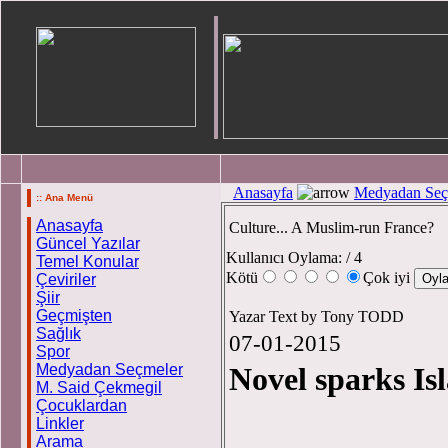
Anasayfa
Medyadan Seç
:: Ana Menü
Anasayfa
Culture... A Muslim-run France?
Güncel Yazılar
Kullanıcı Oylama:
/ 4
Temel Konular
Kötü
Çok iyi
Çeviriler
Şiir
Geçmişten
Yazar Text by Tony TODD
Sağlık
07-01-2015
Spor
Medyadan Seçmeler
Novel sparks I
M. Said Çekmegil
Çocuklardan
Linkler
Tex
Arama