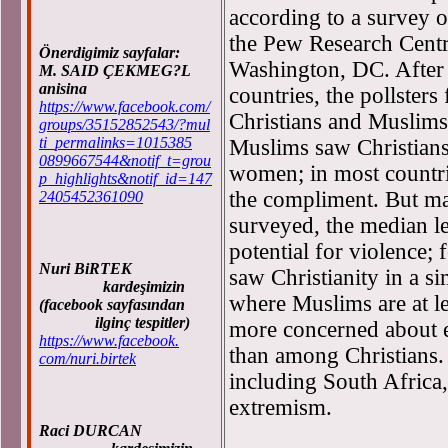
according to a survey o
the Pew Research Centre
Önerdigimiz sayfalar:
Washington, DC. After 
M. SAID ÇEKMEG?L
anisina
countries, the pollsters
https://www.facebook.com/
Christians and Muslims
groups/35152852543/?mul
ti_permalinks=1015385
Muslims saw Christians 
0899667544&notif_t=grou
women; in most countrie
p_highlights&notif_id=147
the compliment. But ma
2405452361090
surveyed, the median l
potential for violence
Nuri BiRTEK
saw Christianity in a sim
kardeşimizin
where Muslims are at l
(facebook sayfasından
ilginç tespitler)
more concerned about e
https://www.facebook.
than among Christians. 
com/nuri.birtek
including South Africa
extremism.
Raci DURCAN