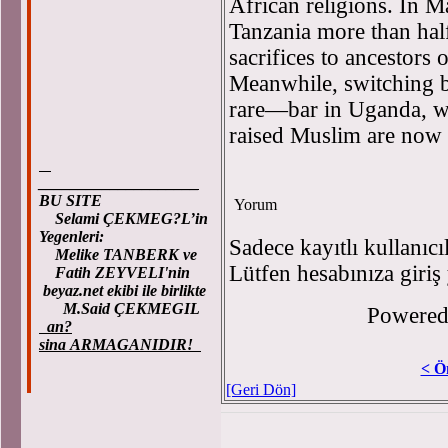
African religions. In M
Tanzania more than half
sacrifices to ancestors 
Meanwhile, switching b
rare—bar in Uganda, w
raised Muslim are now 
____________________
BU SITE
Yorum
Selami ÇEKMEG?L’in
Yegenleri:
Sadece kayıtlı kullanıcı
Melike TANBERK ve
Lütfen hesabınıza giriş
Fatih ZEYVELI'nin
beyaz.net ekibi ile birlikte
M.Said ÇEKMEGIL
Powere
an?
sina ARMAGANIDIR!
< Ö
[Geri Dön]