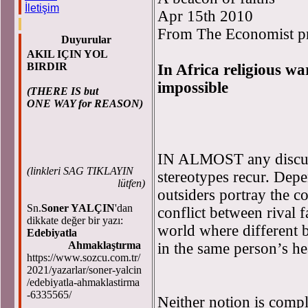
İletişim
Apr 15th 2010
From The Economist pri
Duyurular
AKIL IÇIN YOL
BIRDIR
In Africa religious war
impossible
(THERE IS but
ONE WAY for REASON)
IN ALMOST any discuss
(
linkleri SAG TIKLAYIN
stereotypes recur. Dep
lütfen)
outsiders portray the c
Sn.
Soner YALÇIN
'dan
conflict between rival 
dikkate değer bir yazı:
world where different b
Edebiyatla
Ahmaklaştırma
in the same person’s he
https://www.sozcu.com.tr/
2021/yazarlar/soner-yalcin
/edebiyatla-ahmaklastirma
-6335565/
Neither notion is compl