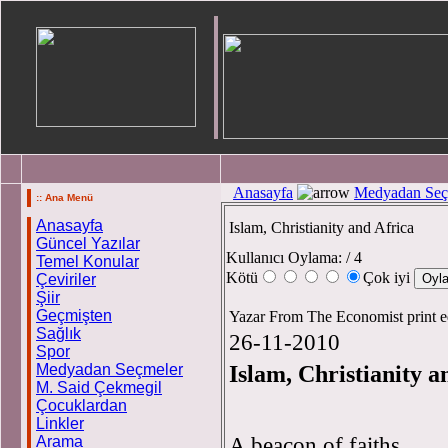
Anasayfa
Medyadan Seç
:: Ana Menü
Anasayfa
Islam, Christianity and Africa
Güncel Yazılar
Kullanıcı Oylama:
/ 4
Temel Konular
Kötü
Çok iyi
Çeviriler
Şiir
Geçmişten
Yazar From The Economist print e
Sağlık
26-11-2010
Spor
Islam, Christianity a
Medyadan Seçmeler
M. Said Çekmegil
Çocuklardan
Linkler
A beacon of faiths
Arama