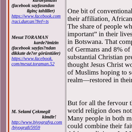
kardeşimizin
(facebook sayfasından
One bit of conventiona
ilginç tahliller)
https://www.facebook.com
their affiliation, Africa
/raci.durcan?fref=ts
The share of people wh
important” in their li
Mesut TORAMAN
in Botswana. That com
karde?imizin
(facebook sayfas?ndan
of Germans and 8% of S
dikkate de?er görüntüler)
substantial Christian pre
https://www.facebook.
thought Jesus Christ wo
com/mesut.toraman.52
of Muslims hoping to s
realm—restored in their
But for all the fervour 
world religion does not
M. Selami Çekmegil
kimdir!
Many people in both ma
http://www.biyografya.com
could combine their fai
/biyografi/5959