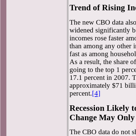
Trend of Rising In
The new CBO data also
widened significantly 
incomes rose faster am
than among any other i
fast as among household
As a result, the share o
going to the top 1 perc
17.1 percent in 2007. T
approximately $71 billi
percent.
[4]
Recession Likely t
Change May Only
The CBO data do not sho