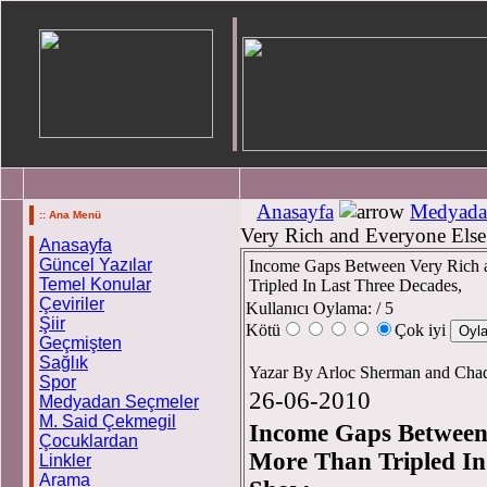
Anasayfa
Medyada
:: Ana Menü
Very Rich and Everyone Else
Anasayfa
Güncel Yazılar
Income Gaps Between Very Rich 
Temel Konular
Tripled In Last Three Decades,
Çeviriler
Kullanıcı Oylama:
/ 5
Şiir
Kötü
Çok iyi
Geçmişten
Sağlık
Yazar By Arloc Sherman and Cha
Spor
26-06-2010
Medyadan Seçmeler
M. Said Çekmegil
Income Gaps Between
Çocuklardan
More Than Tripled In
Linkler
Arama