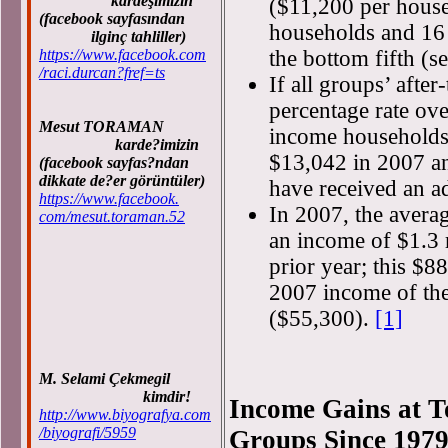
kardeşimizin
($11,200 per househ
(facebook sayfasından
households and 16 
ilginç tahliller)
https://www.facebook.com
the bottom fifth (s
/raci.durcan?fref=ts
If all groups’ afte
percentage rate ov
Mesut TORAMAN
income households 
karde?imizin
$13,042 in 2007 an
(facebook sayfas?ndan
dikkate de?er görüntüler)
have received an a
https://www.facebook.
In 2007, the avera
com/mesut.toraman.52
an income of $1.3 
prior year; this $8
2007 income of th
($55,300).
[1]
M. Selami Çekmegil
kimdir!
Income Gains at T
http://www.biyografya.com
/biyografi/5959
Groups Since 197