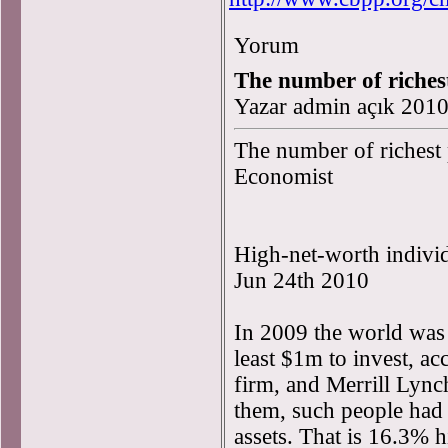
Yorum
The number of richest
Yazar admin açık 201
The number of richest 
Economist
High-net-worth indivi
Jun 24th 2010
In 2009 the world was
least $1m to invest, a
firm, and Merrill Lyn
them, such people had a 
assets. That is 16.3% hi