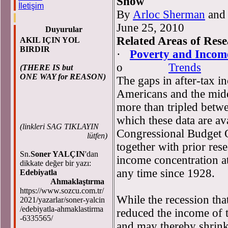
Show
İletişim
By
Arloc Sherman
an
June 25, 2010
Duyurular
Related Areas of Res
AKIL IÇIN YOL
BIRDIR
·
Poverty and Incom
o
Trends
(THERE IS but
ONE WAY for REASON)
The gaps in after-tax i
Americans and the middl
more than tripled betw
which these data are ava
(
linkleri SAG TIKLAYIN
Congressional Budget O
lütfen)
together with prior res
Sn.
Soner YALÇIN
'dan
income concentration at
dikkate değer bir yazı:
any time since 1928.
Edebiyatla
Ahmaklaştırma
https://www.sozcu.com.tr/
While the recession th
2021/yazarlar/soner-yalcin
/edebiyatla-ahmaklastirma
reduced the income of t
-6335565/
and may thereby shrink