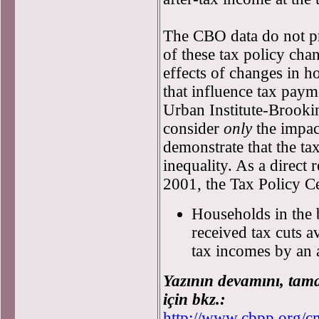
The CBO data do not pr
of these tax policy chan
effects of changes in h
that influence tax paym
Urban Institute-Brookin
consider
only
the impac
demonstrate that the t
inequality. As a direct r
2001, the Tax Policy C
Households in the 
received tax cuts a
tax incomes by an 
Yazının devamını, tam
için bkz.:
http://www.cbpp.org/