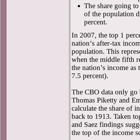
The share going to 
of the population 
percent.
In 2007, the top 1 perce
nation’s after-tax inco
population. This repres
when the middle fifth 
the nation’s income as 
7.5 percent).
The CBO data only go 
Thomas Piketty and Em
calculate the share of
back to 1913. Taken to
and Saez findings sugge
the top of the income s