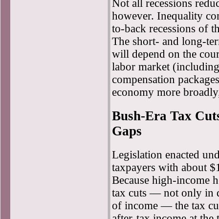
Not all recessions redu
however. Inequality co
to-back recessions of 
The short- and long-ter
will depend on the cour
labor market (including
compensation packages,
economy more broadly, 
Bush-Era Tax Cut
Gaps
Legislation enacted un
taxpayers with about $1
Because high-income ho
tax cuts — not only in 
of income — the tax cut
after-tax income at the 