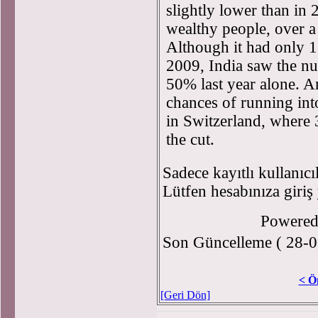
slightly lower than in
wealthy people, over a 
Although it had only 1
2009, India saw the n
50% last year alone. A
chances of running int
in Switzerland, where
the cut.
Sadece kayıtlı kullanıcı
Lütfen hesabınıza giriş
Powere
Son Güncelleme ( 28-0
< Ö
[Geri Dön]