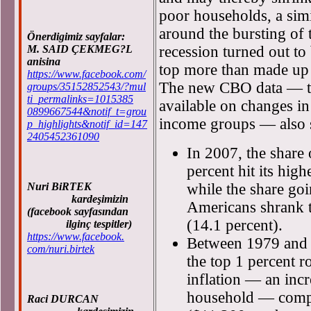
poor households, a sim
around the bursting of
Önerdigimiz sayfalar:
M. SAID ÇEKMEG?L
recession turned out to
anisina
top more than made up 
https://www.facebook.com/
The new CBO data — t
groups/35152852543/?mul
ti_permalinks=1015385
available on changes in
0899667544&notif_t=grou
income groups — also 
p_highlights&notif_id=147
2405452361090
In 2007, the share 
percent hit its high
Nuri BiRTEK
while the share goi
kardeşimizin
Americans shrank to
(facebook sayfasından
(14.1 percent).
ilginç tespitler)
https://www.facebook.
Between 1979 and 2
com/nuri.birtek
the top 1 percent r
inflation — an inc
household — compa
Raci DURCAN