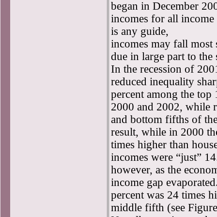
began in December 2007
incomes for all income 
is any guide,
incomes may fall most s
due in large part to the
In the recession of 200
reduced inequality shar
percent among the top 
2000 and 2002, while re
and bottom fifths of th
result, while in 2000 t
times higher than house
incomes were “just” 14
however, as the econom
income gap evaporated.
percent was 24 times hi
middle fifth (see Figure