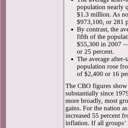
population nearly 
$1.3 million. As no
$973,100, or 281 p
By contrast, the av
fifth of the popula
$55,300 in 2007 — 
or 25 percent.
The average after-t
population rose fr
of $2,400 or 16 pe
The CBO figures show 
substantially since 197
more broadly, most gr
gains. For the nation a
increased 55 percent f
inflation. If all group