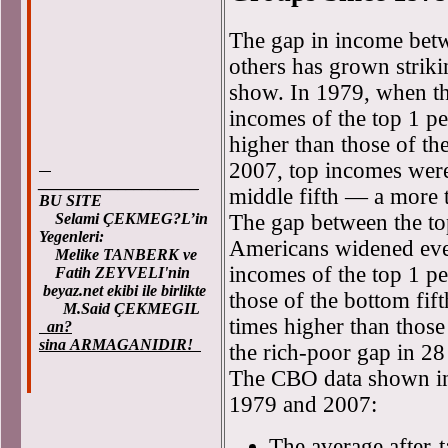
The gap in income betw
others has grown striki
show. In 1979, when the
incomes of the top 1 p
higher than those of th
2007, top incomes were
____________________
middle fifth — a more t
BU SITE
The gap between the to
Selami ÇEKMEG?L’in
Yegenleri:
Americans widened eve
Melike TANBERK ve
incomes of the top 1 pe
Fatih ZEYVELI'nin
beyaz.net ekibi ile birlikte
those of the bottom fi
M.Said ÇEKMEGIL
times higher than those
an?
sina ARMAGANIDIR!
the rich-poor gap in 28
The CBO data shown in
1979 and 2007:
The average after-t