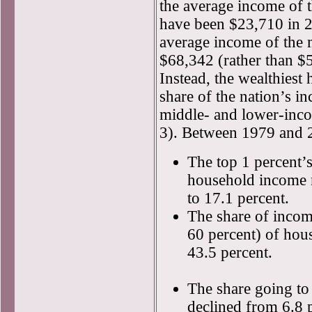
the average income of 
have been $23,710 in 2
average income of the 
$68,342 (rather than $
Instead, the wealthiest
share of the nation’s i
middle- and lower-inc
3). Between 1979 and 
The top 1 percent’s 
household income 
to 17.1 percent.
The share of income
60 percent) of hou
43.5 percent.
The share going to
declined from 6.8 p