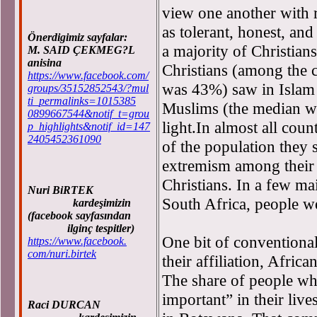
view one another with 
as tolerant, honest, an
Önerdigimiz sayfalar:
a majority of Christia
M. SAID ÇEKMEG?L
anisina
Christians (among the c
https://www.facebook.com/
was 43%) saw in Islam a
groups/35152852543/?mul
ti_permalinks=1015385
Muslims (the median wa
0899667544&notif_t=grou
light.In almost all cou
p_highlights&notif_id=147
2405452361090
of the population they
extremism among their 
Christians. In a few ma
Nuri BiRTEK
South Africa, people w
kardeşimizin
(facebook sayfasından
ilginç tespitler)
One bit of conventiona
https://www.facebook.
com/nuri.birtek
their affiliation, Africa
The share of people wh
important” in their li
Raci DURCAN