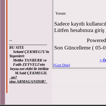
Yorum
Sadece kayıtlı kullanıcı
Lütfen hesabınıza giriş
Powere
____________________
Son Güncelleme ( 05-0
BU SITE
Selami ÇEKMEG?L’in
Yegenleri:
Melike TANBERK ve
< Ö
Fatih ZEYVELI'nin
[Geri Dön]
beyaz.net ekibi ile birlikte
M.Said ÇEKMEGIL
an?
sina ARMAGANIDIR!