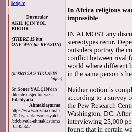
İletişim
In Africa religious war
impossible
Duyurular
AKIL IÇIN YOL
BIRDIR
IN ALMOST any discuss
(THERE IS but
stereotypes recur. Dep
ONE WAY for REASON)
outsiders portray the c
conflict between rival 
world where different b
in the same person’s he
(
linkleri SAG TIKLAYIN
lütfen)
Neither notion is compl
Sn.
Soner YALÇIN
'dan
dikkate değer bir yazı:
according to a survey o
Edebiyatla
the Pew Research Centre
Ahmaklaştırma
https://www.sozcu.com.tr/
Washington, DC. After
2021/yazarlar/soner-yalcin
interviewing 25,000 peo
/edebiyatla-ahmaklastirma
-6335565/
found that in certain w