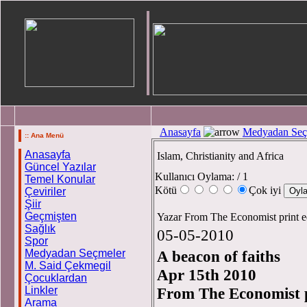
Anasayfa
Medyadan Seç
:: Ana Menü
Anasayfa
Islam, Christianity and Africa
Güncel Yazılar
Kullanıcı Oylama:
/ 1
Temel Konular
Kötü
Çok iyi
Çeviriler
Şiir
Geçmişten
Yazar From The Economist print e
Sağlık
05-05-2010
Spor
Medyadan Seçmeler
A beacon of faiths
M. Said Çekmegil
Apr 15th 2010
Çocuklardan
Linkler
From The Economist p
Arama