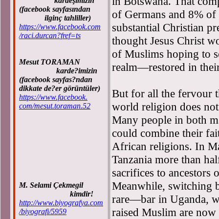
in Botswana. That com
kardeşimizin
(facebook sayfasından
of Germans and 8% of S
ilginç tahliller)
substantial Christian pre
https://www.facebook.com
/raci.durcan?fref=ts
thought Jesus Christ wo
of Muslims hoping to s
Mesut TORAMAN
realm—restored in their
karde?imizin
(facebook sayfas?ndan
dikkate de?er görüntüler)
But for all the fervour 
https://www.facebook.
world religion does not
com/mesut.toraman.52
Many people in both ma
could combine their fai
African religions. In M
Tanzania more than half
sacrifices to ancestors 
Meanwhile, switching b
M. Selami Çekmegil
kimdir!
rare—bar in Uganda, w
http://www.biyografya.com
raised Muslim are now 
/biyografi/5959