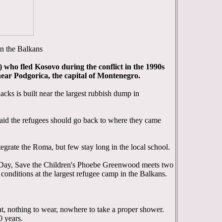
in the Balkans
who fled Kosovo during the conflict in the 1990s
 near Podgorica, the capital of Montenegro.
cks is built near the largest rubbish dump in
aid the refugees should go back to where they came
egrate the Roma, but few stay long in the local school.
ay, Save the Children's Phoebe Greenwood meets two
conditions at the largest refugee camp in the Balkans.
t, nothing to wear, nowhere to take a proper shower.
0 years.