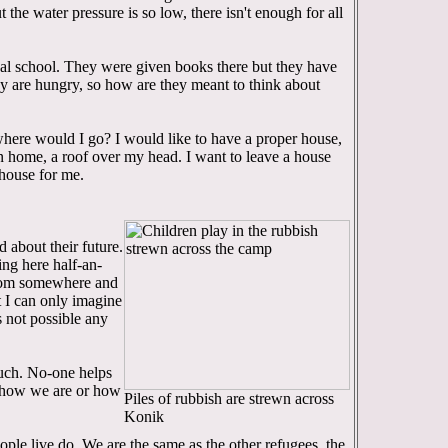
t the water pressure is so low, there isn't enough for all
cal school. They were given books there but they have
ey are hungry, so how are they meant to think about
where would I go? I would like to have a proper house,
n home, a roof over my head. I want to leave a house
 house for me.
d about their future.
ing here half-an-
from somewhere and
 I can only imagine
's not possible any
 much. No-one helps
 how we are or how
Piles of rubbish are strewn across
Konik
ople live do. We are the same as the other refugees, the