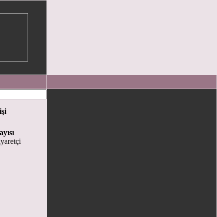
işi
ayısı
yaretçi