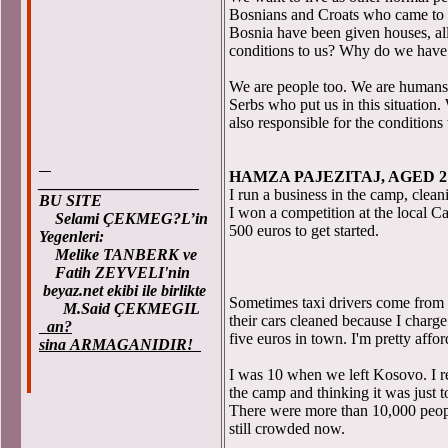
Bosnians and Croats who came to t
Bosnia have been given houses, al
conditions to us? Why do we have t
We are people too. We are humans
Serbs who put us in this situation
also responsible for the conditions
HAMZA PAJEZITAJ, AGED 2
____________________
I run a business in the camp, cleani
BU SITE
I won a competition at the local 
Selami ÇEKMEG?L’in
500 euros to get started.
Yegenleri:
Melike TANBERK ve
Fatih ZEYVELI'nin
beyaz.net ekibi ile birlikte
Sometimes taxi drivers come from 
M.Said ÇEKMEGIL
their cars cleaned because I charge 
an?
five euros in town. I'm pretty affor
sina ARMAGANIDIR!
I was 10 when we left Kosovo. I r
the camp and thinking it was just t
There were more than 10,000 peopl
still crowded now.