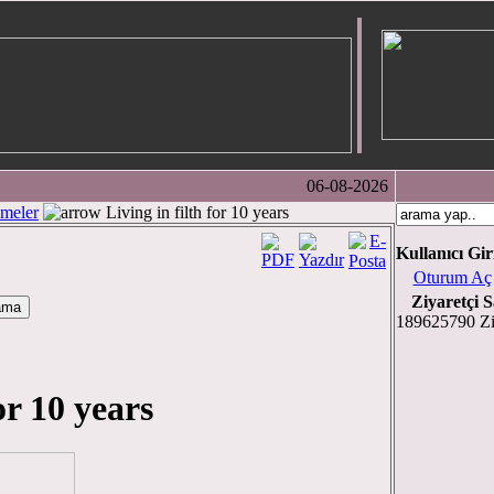
06-08-2026
meler
Living in filth for 10 years
Kullanıcı Gir
Oturum Aç
Ziyaretçi S
189625790 Zi
or 10 years