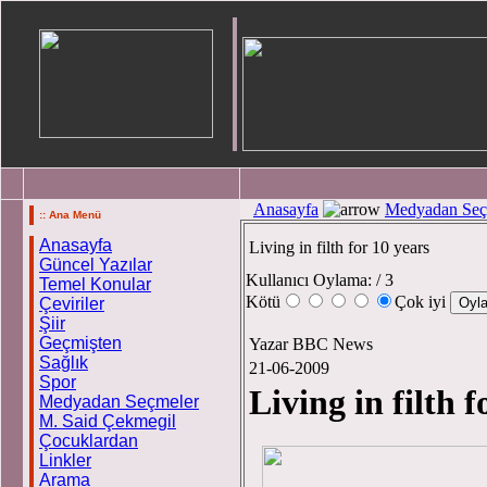
Anasayfa
Medyadan Seç
:: Ana Menü
Anasayfa
Living in filth for 10 years
Güncel Yazılar
Kullanıcı Oylama:
/ 3
Temel Konular
Kötü
Çok iyi
Çeviriler
Şiir
Geçmişten
Yazar BBC News
Sağlık
21-06-2009
Spor
Living in filth f
Medyadan Seçmeler
M. Said Çekmegil
Çocuklardan
Linkler
Arama