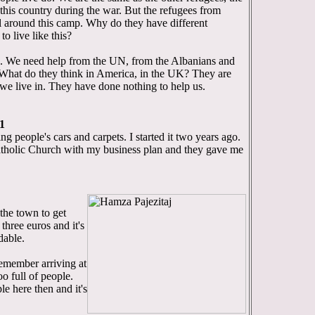
his country during the war. But the refugees from
l around this camp. Why do they have different
o live like this?
. We need help from the UN, from the Albanians and
. What do they think in America, in the UK? They are
 we live in. They have done nothing to help us.
1
ng people's cars and carpets. I started it two years ago.
Catholic Church with my business plan and they gave me
the town to get
three euros and it's
dable.
emember arriving at
oo full of people.
e here then and it's