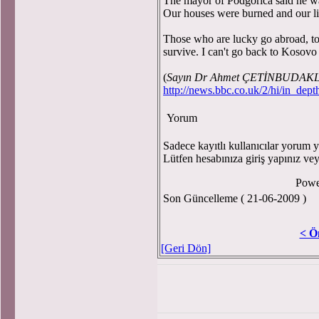
The mayor of Podgorica said he wan
Our houses were burned and our li
Those who are lucky go abroad, to
survive. I can't go back to Kosov
(
Sayın Dr Ahmet ÇETİNBUDAKLAR
http://news.bbc.co.uk/2/hi/in_dep
Yorum
Sadece kayıtlı kullanıcılar yorum ya
Lütfen hesabınıza giriş yapınız ve
Powe
Son Güncelleme ( 21-06-2009 )
< Ö
[Geri Dön]