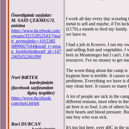
Önerdigimiz sayfalar:
I work all day every day scouring t
M. SAID ÇEKMEG?L
metal to sell and maybe, if I'm luc
anisina
(£170) a month to feed my family
https://www.facebook.com/
we have to.
groups/35152852543/?mul
ti_permalinks=1015385
I had a job in Kosovo. I ran my o
0899667544&notif_t=grou
and selling fruit and vegetables. I 
p_highlights&notif_id=147
here in Montenegro but I can't. I d
2405452361090
resources. I've no money to get sta
The worst thing about the camp is th
hygiene here is terrible. It causes 
Nuri BiRTEK
problems. Everything we have is d
kardeşimizin
stay clean here. It causes so many
(facebook sayfasından
ilginç tespitler)
A lot of people are sick in the camp
https://www.facebook.
different reasons, most often in th
com/nuri.birtek
air here is so foul. Lots of others
their hearts and blood pressure. Bu
one boy who was sick.
Raci DURCAN
It's too hot here, over 40C in the