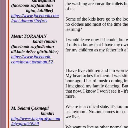
kardeşimizin
the washing area near the toilets bu
(facebook sayfasından
of us.
ilginç tahliller)
https://www.facebook.com
Some of the kids here go to the lo
/raci.durcan?fref=ts
no clothes and most of the time th
learning?
Mesut TORAMAN
I would leave now if I could, but 
karde?imizin
if only to know that I have my ow
(facebook sayfas?ndan
for my children as my father left a
dikkate de?er görüntüler)
https://www.facebook.
com/mesut.toraman.52
I have five children and I'm worrie
My heart aches for them. I was sitt
hour ago, I heard music coming 
I imagined my family dancing. But
that now. I know I won't see it - it
more.
We are in a critical state. It's too
M. Selami Çekmegil
us anymore. No-one comes to see
kimdir!
we live.
http://www.biyografya.com
/biyografi/5959
We want to live as other normal pe