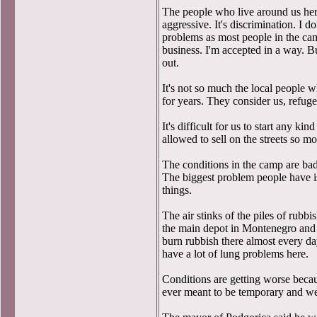
The people who live around us here
aggressive. It's discrimination. I 
problems as most people in the c
business. I'm accepted in a way. Bu
out.
It's not so much the local people 
for years. They consider us, refuge
It's difficult for us to start any k
allowed to sell on the streets so m
The conditions in the camp are bad.
The biggest problem people have i
things.
The air stinks of the piles of rubbi
the main depot in Montenegro and 
burn rubbish there almost every d
have a lot of lung problems here.
Conditions are getting worse becau
ever meant to be temporary and we'v