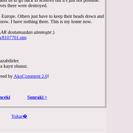
ts us to go back to Kosovo but it's just not possible.
ves there were destroyed.
 Europe. Others just have to keep their heads down and
o now. I have nothing there. This is my home now.
 dostumuzdan alınmıştır
.)
th/8107701.stm
zabilirler.
ya kayıt olunuz.
red by
AkoComment 2.0
!
nceki
Sonraki >
Yukar�