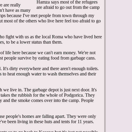
Hamza says most of the refugees
 are really
are afraid to go out from the camp
don't have as many
amps because I've met people from town through my
t most of the others who live here feel too afraid to go
who fight with us as the local Roma who have lived here
es, to be a lower status than them.
ind of life here because we can't earn money. We're not
ost people survive by eating food from garbage cans.
 It's dirty everywhere and there aren't enough toilets.
s to heat enough water to wash themselves and their
sh we live in. The garbage depot is just next door. It's
takes the rubbish for the whole of Podgorica. They
ay and the smoke comes over into the camp. People
se people's homes are falling apart. They were only
e been living in these huts and tents for 11 years.