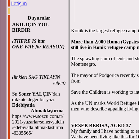
İletişim
Duyurular
AKIL IÇIN YOL
BIRDIR
Konik is the largest refugee camp 
(THERE IS but
More than 2,000 Roma (Gypsies) 
ONE WAY for REASON)
still live in Konik refugee camp
The sprawling slum of tents and sha
Montenegro.
The mayor of Podgorica recently s
(
linkleri SAG TIKLAYIN
from.
lütfen)
Save the Children is working to int
Sn.
Soner YALÇIN
'dan
dikkate değer bir yazı:
As the UN marks World Refugee D
Edebiyatla
men who describe appalling living 
Ahmaklaştırma
https://www.sozcu.com.tr/
2021/yazarlar/soner-yalcin
VESEB BERISA, AGED 37
/edebiyatla-ahmaklastirma
My family and I have nothing to ea
-6335565/
We have been living like this for 1