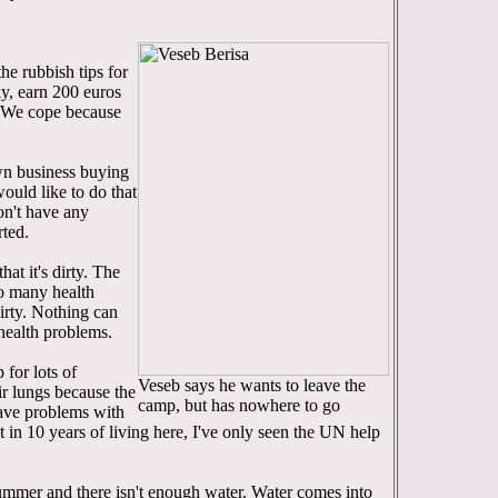
he rubbish tips for
ky, earn 200 euros
. We cope because
wn business buying
would like to do that
on't have any
rted.
at it's dirty. The
so many health
irty. Nothing can
 health problems.
 for lots of
Veseb says he wants to leave the
eir lungs because the
camp, but has nowhere to go
 have problems with
t in 10 years of living here, I've only seen the UN help
 summer and there isn't enough water. Water comes into